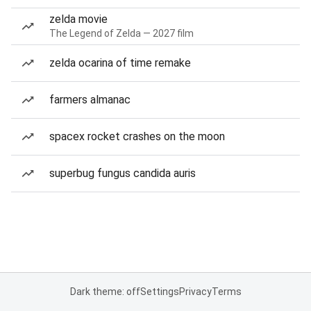
zelda movie
The Legend of Zelda — 2027 film
zelda ocarina of time remake
farmers almanac
spacex rocket crashes on the moon
superbug fungus candida auris
Dark theme: off
Settings
Privacy
Terms