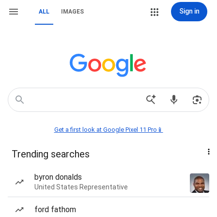
Sign in
ALL
IMAGES
Get a first look at Google Pixel 11 Pro📱
Trending searches
byron donalds
United States Representative
ford fathom