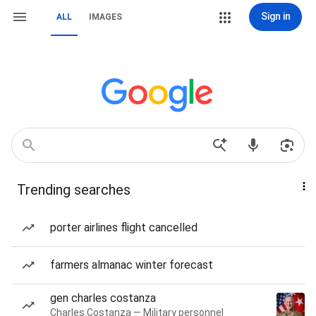
Sign in
ALL
IMAGES
Trending searches
porter airlines flight cancelled
farmers almanac winter forecast
gen charles costanza
Charles Costanza — Military personnel