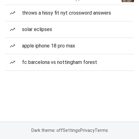
throws a hissy fit nyt crossword answers
solar eclipses
apple iphone 18 pro max
fc barcelona vs nottingham forest
Dark theme: off
Settings
Privacy
Terms