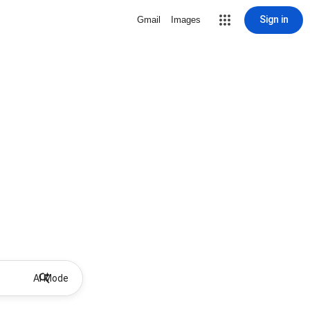
Sign in
Gmail
Images
AI Mode