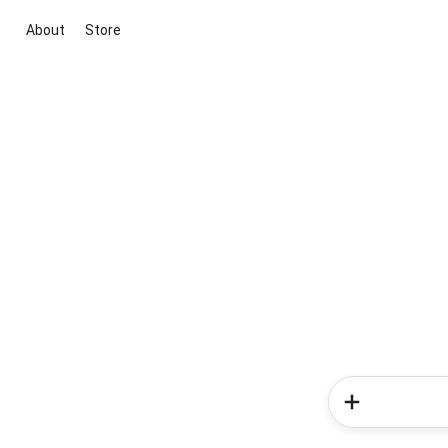
About
Store