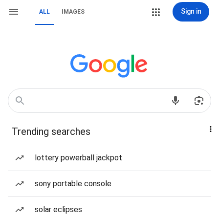
Sign in
ALL
IMAGES
Trending searches
lottery powerball jackpot
sony portable console
solar eclipses