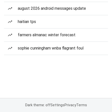
august 2026 android messages update
haitian tps
farmers almanac winter forecast
sophie cunningham wnba flagrant foul
Dark theme: off
Settings
Privacy
Terms