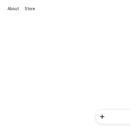
About
Store