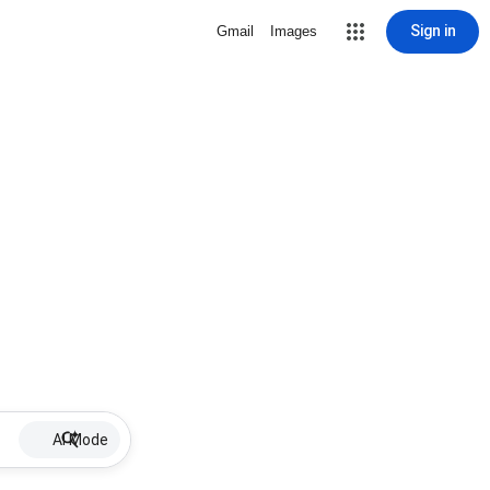
Sign in
Gmail
Images
AI Mode