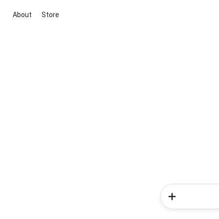
About
Store