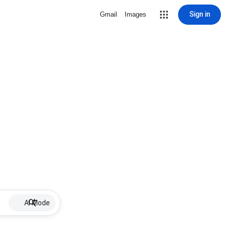
Sign in
Gmail
Images
AI Mode