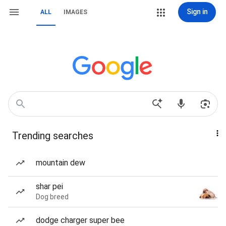
Sign in
ALL
IMAGES
Trending searches
mountain dew
shar pei
Dog breed
dodge charger super bee