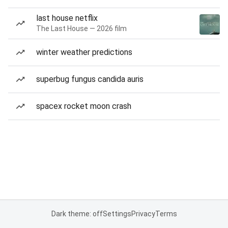
last house netflix
The Last House — 2026 film
winter weather predictions
superbug fungus candida auris
spacex rocket moon crash
Dark theme: off
Settings
Privacy
Terms