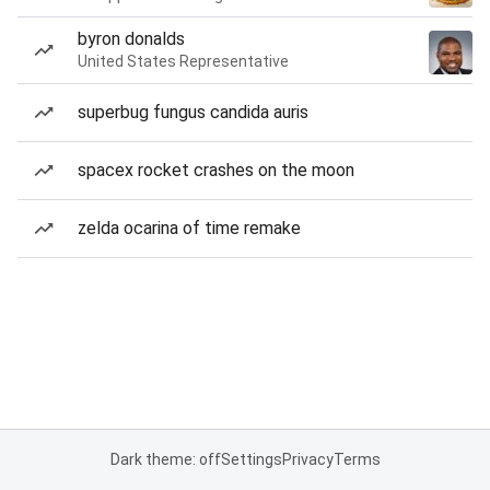
byron donalds
United States Representative
superbug fungus candida auris
spacex rocket crashes on the moon
zelda ocarina of time remake
Dark theme: off
Settings
Privacy
Terms