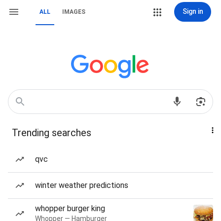
Sign in
ALL
IMAGES
Trending searches
qvc
winter weather predictions
whopper burger king
Whopper — Hamburger