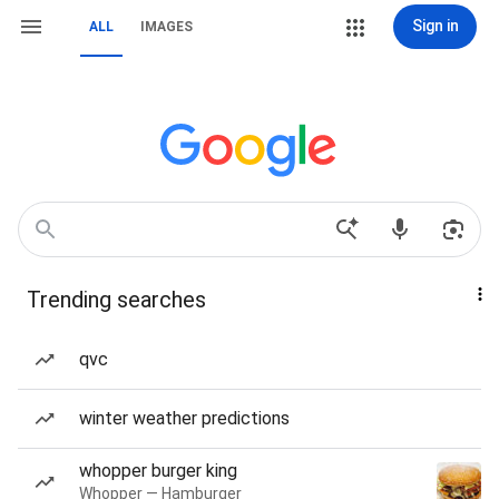
Sign in
ALL
IMAGES
Trending searches
qvc
winter weather predictions
whopper burger king
Whopper — Hamburger