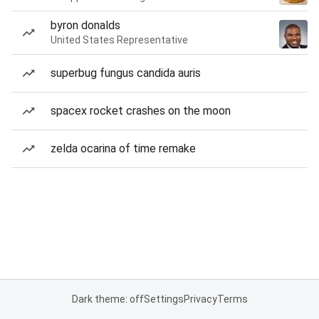
byron donalds
United States Representative
superbug fungus candida auris
spacex rocket crashes on the moon
zelda ocarina of time remake
Dark theme: off
Settings
Privacy
Terms