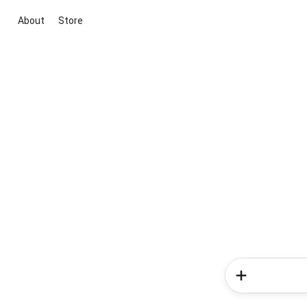
About
Store