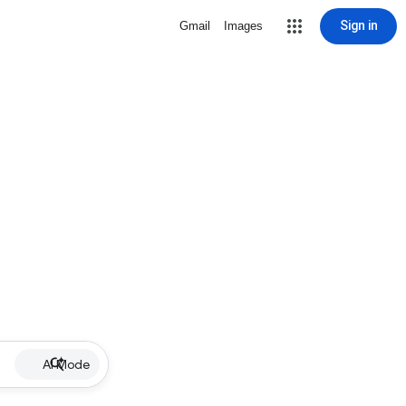
Sign in
Gmail
Images
AI Mode