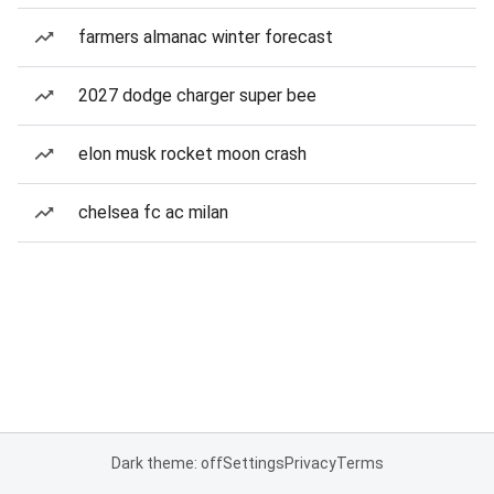
farmers almanac winter forecast
2027 dodge charger super bee
elon musk rocket moon crash
chelsea fc ac milan
Dark theme: off
Settings
Privacy
Terms