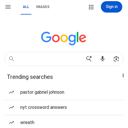
Sign in
ALL
IMAGES
Trending searches
pastor gabriel johnson
nyt crossword answers
wreath