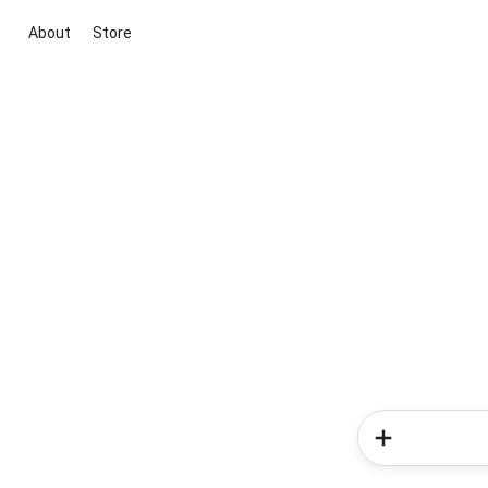
About
Store