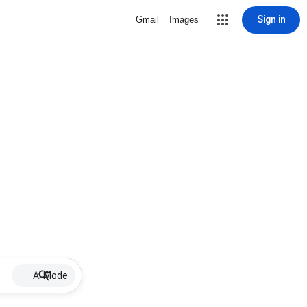
Sign in
Gmail
Images
AI Mode