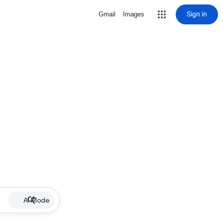
Sign in
Gmail
Images
AI Mode