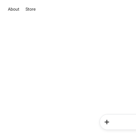
About
Store