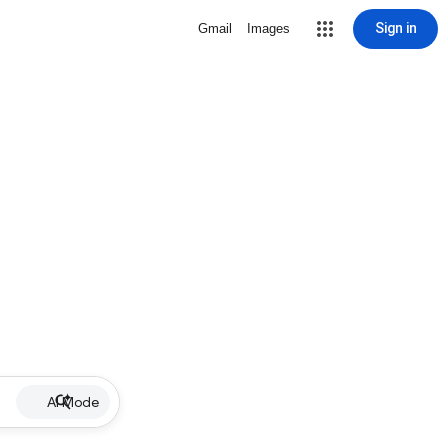
Sign in
Gmail
Images
AI Mode