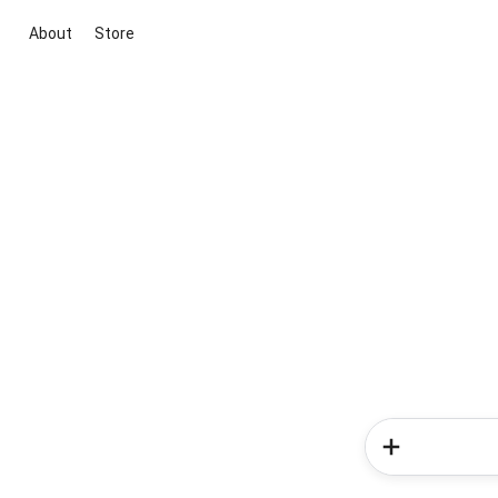
About
Store