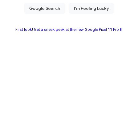
First look! Get a sneak peek at the new Google Pixel 11 Pro📱