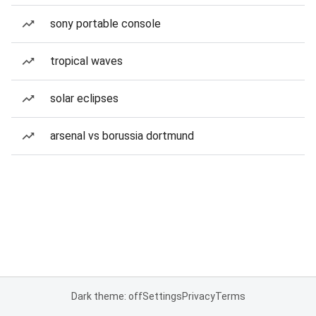
sony portable console
tropical waves
solar eclipses
arsenal vs borussia dortmund
Dark theme: off
Settings
Privacy
Terms