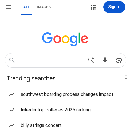
Sign in
ALL
IMAGES
Trending searches
southwest boarding process changes impact
linkedin top colleges 2026 ranking
billy strings concert