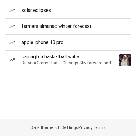
solar eclipses
farmers almanac winter forecast
apple iphone 18 pro
carrington basketball wnba
DiJonai Carrington — Chicago Sky forward and guard
Dark theme: off
Settings
Privacy
Terms