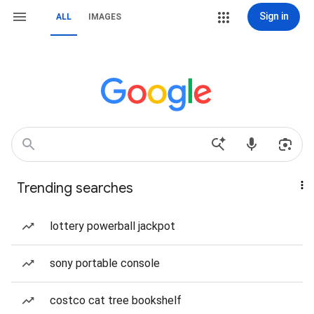
Sign in
ALL
IMAGES
Trending searches
lottery powerball jackpot
sony portable console
costco cat tree bookshelf