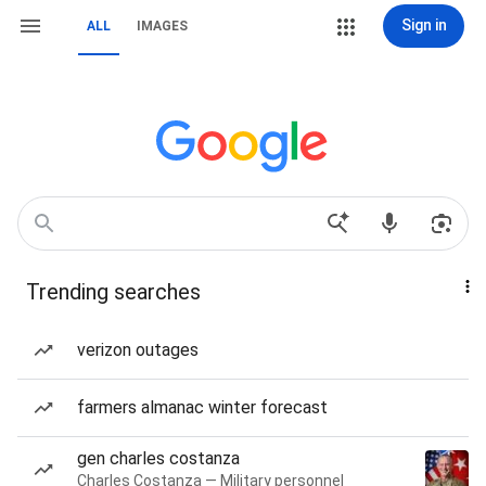
Sign in
ALL
IMAGES
Trending searches
verizon outages
farmers almanac winter forecast
gen charles costanza
Charles Costanza — Military personnel