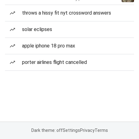
throws a hissy fit nyt crossword answers
solar eclipses
apple iphone 18 pro max
porter airlines flight cancelled
Dark theme: off
Settings
Privacy
Terms