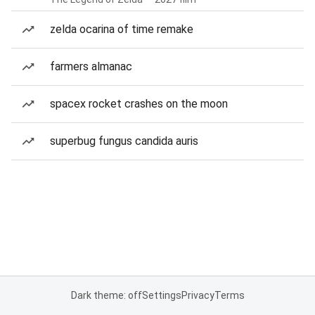
zelda ocarina of time remake
farmers almanac
spacex rocket crashes on the moon
superbug fungus candida auris
Dark theme: off
Settings
Privacy
Terms