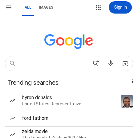
Sign in
ALL
IMAGES
Trending searches
byron donalds
United States Representative
ford fathom
zelda movie
The Legend of Zelda — 2027 film