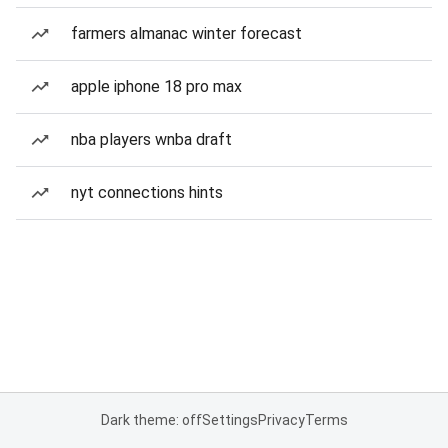
farmers almanac winter forecast
apple iphone 18 pro max
nba players wnba draft
nyt connections hints
Dark theme: off
Settings
Privacy
Terms