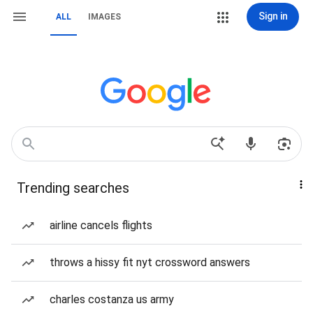
Sign in
ALL
IMAGES
Trending searches
airline cancels flights
throws a hissy fit nyt crossword answers
charles costanza us army