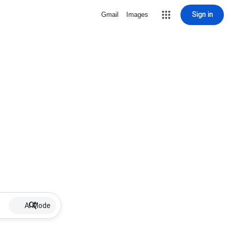
Sign in
Gmail
Images
AI Mode