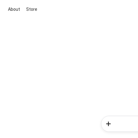
About
Store