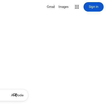
Sign in
Gmail
Images
AI Mode