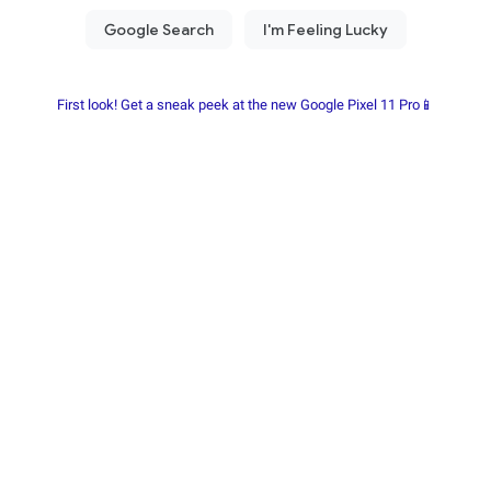
First look! Get a sneak peek at the new Google Pixel 11 Pro📱