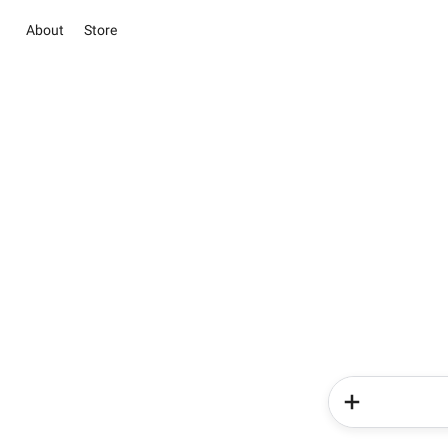
About
Store