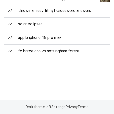
throws a hissy fit nyt crossword answers
solar eclipses
apple iphone 18 pro max
fc barcelona vs nottingham forest
Dark theme: off
Settings
Privacy
Terms