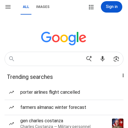
Sign in
ALL
IMAGES
Trending searches
porter airlines flight cancelled
farmers almanac winter forecast
gen charles costanza
Charles Costanza — Military personnel