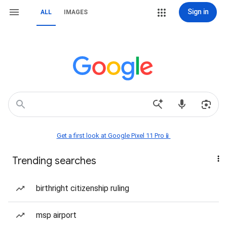
Sign in
ALL
IMAGES
Get a first look at Google Pixel 11 Pro📱
Trending searches
birthright citizenship ruling
msp airport