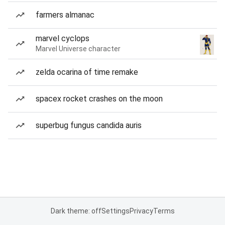
farmers almanac
marvel cyclops
Marvel Universe character
zelda ocarina of time remake
spacex rocket crashes on the moon
superbug fungus candida auris
Dark theme: off
Settings
Privacy
Terms