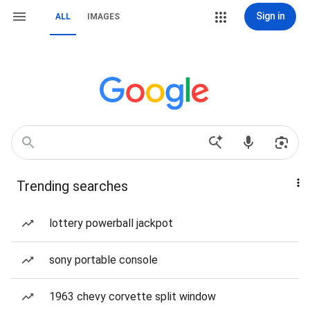
Sign in
ALL
IMAGES
Trending searches
lottery powerball jackpot
sony portable console
1963 chevy corvette split window