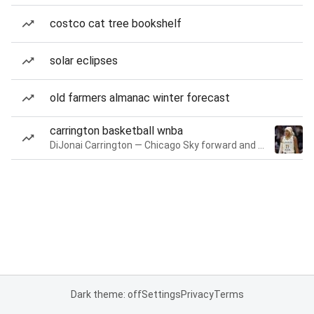
costco cat tree bookshelf
solar eclipses
old farmers almanac winter forecast
carrington basketball wnba
DiJonai Carrington — Chicago Sky forward and guard
Dark theme: off
Settings
Privacy
Terms