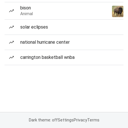
bison
Animal
solar eclipses
national hurricane center
carrington basketball wnba
Dark theme: off
Settings
Privacy
Terms