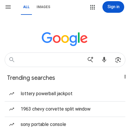
Sign in
ALL
IMAGES
Trending searches
lottery powerball jackpot
1963 chevy corvette split window
sony portable console