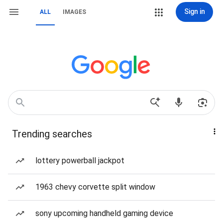
Sign in
ALL
IMAGES
Trending searches
lottery powerball jackpot
1963 chevy corvette split window
sony upcoming handheld gaming device