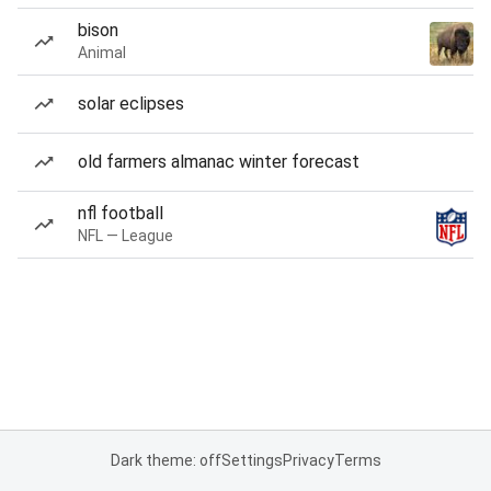
bison
Animal
solar eclipses
old farmers almanac winter forecast
nfl football
NFL — League
Dark theme: off
Settings
Privacy
Terms