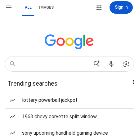
Sign in
ALL
IMAGES
Trending searches
lottery powerball jackpot
1963 chevy corvette split window
sony upcoming handheld gaming device