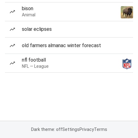
bison
Animal
solar eclipses
old farmers almanac winter forecast
nfl football
NFL — League
Dark theme: off
Settings
Privacy
Terms