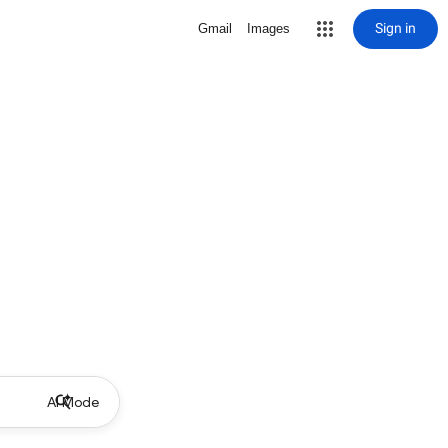
Sign in
Gmail
Images
AI Mode