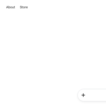
About
Store