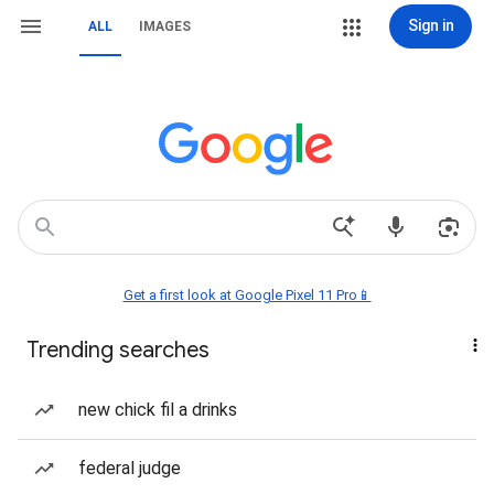
Sign in
ALL
IMAGES
Get a first look at Google Pixel 11 Pro📱
Trending searches
new chick fil a drinks
federal judge