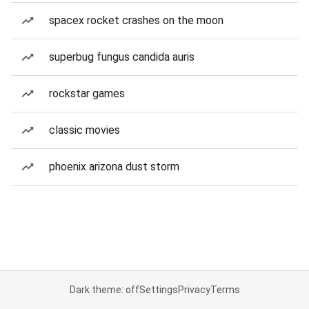
spacex rocket crashes on the moon
superbug fungus candida auris
rockstar games
classic movies
phoenix arizona dust storm
Dark theme: off
Settings
Privacy
Terms