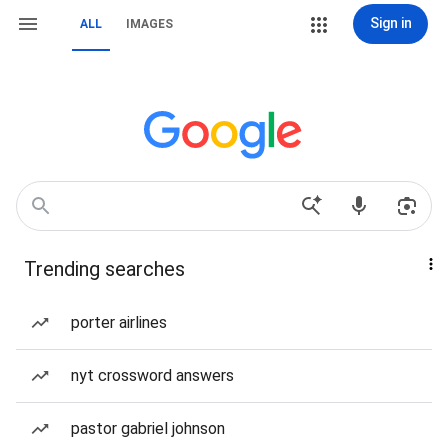
Sign in
ALL
IMAGES
Trending searches
porter airlines
nyt crossword answers
pastor gabriel johnson