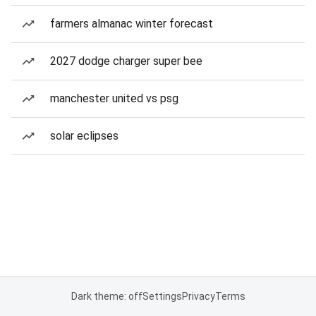
farmers almanac winter forecast
2027 dodge charger super bee
manchester united vs psg
solar eclipses
Dark theme: off
Settings
Privacy
Terms