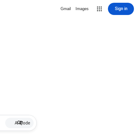
Sign in
Gmail
Images
AI Mode