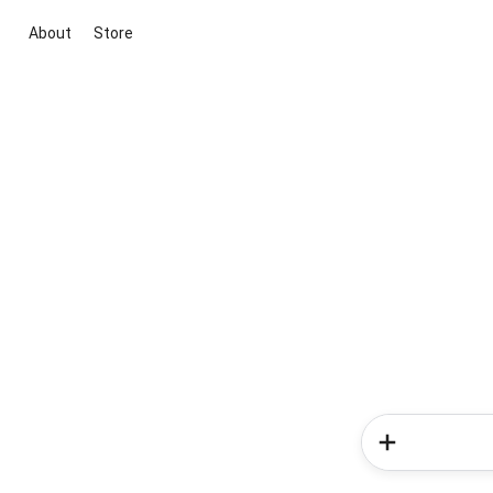
About
Store