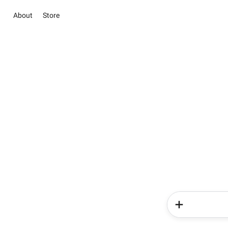
About
Store