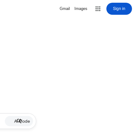
Sign in
Gmail
Images
AI Mode