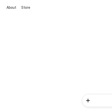
About
Store