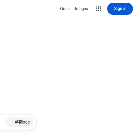
Sign in
Gmail
Images
AI Mode