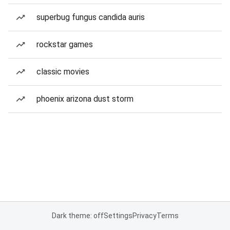
superbug fungus candida auris
rockstar games
classic movies
phoenix arizona dust storm
Dark theme: off
Settings
Privacy
Terms