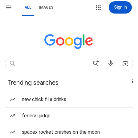
Sign in
ALL
IMAGES
Trending searches
new chick fil a drinks
federal judge
spacex rocket crashes on the moon