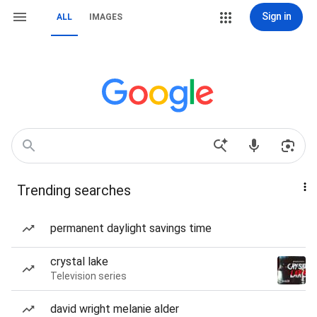
Sign in
ALL
IMAGES
Trending searches
permanent daylight savings time
crystal lake
Television series
david wright melanie alder