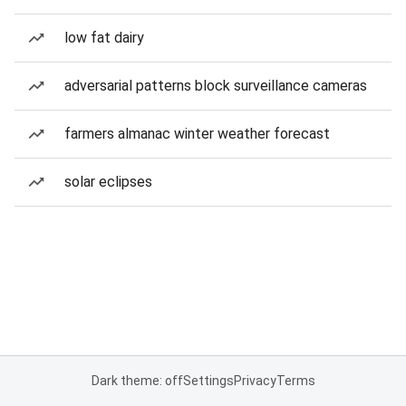
low fat dairy
adversarial patterns block surveillance cameras
farmers almanac winter weather forecast
solar eclipses
Dark theme: off
Settings
Privacy
Terms