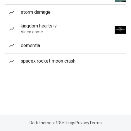
storm damage
kingdom hearts iv
Video game
dementia
spacex rocket moon crash
Dark theme: off
Settings
Privacy
Terms