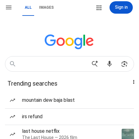
Sign in
ALL
IMAGES
Trending searches
mountain dew baja blast
irs refund
last house netflix
The Last House — 2026 film