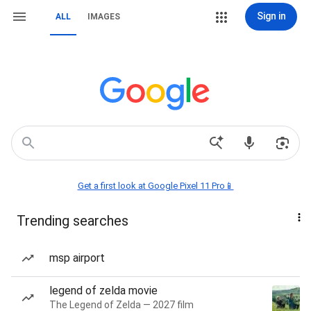
Sign in
ALL
IMAGES
Get a first look at Google Pixel 11 Pro📱
Trending searches
msp airport
legend of zelda movie
The Legend of Zelda — 2027 film