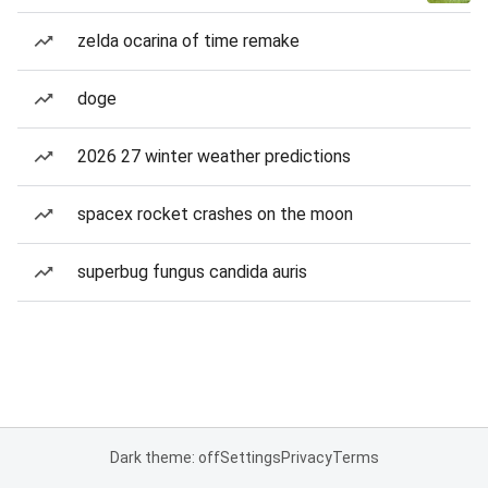
zelda ocarina of time remake
doge
2026 27 winter weather predictions
spacex rocket crashes on the moon
superbug fungus candida auris
Dark theme: off
Settings
Privacy
Terms