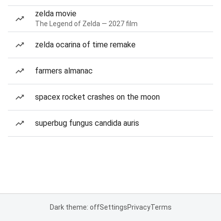
zelda movie
The Legend of Zelda — 2027 film
zelda ocarina of time remake
farmers almanac
spacex rocket crashes on the moon
superbug fungus candida auris
Dark theme: off
Settings
Privacy
Terms