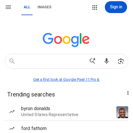
Sign in
ALL
IMAGES
Get a first look at Google Pixel 11 Pro📱
Trending searches
byron donalds
United States Representative
ford fathom