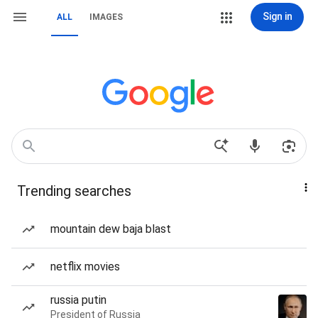
Sign in
ALL
IMAGES
Trending searches
mountain dew baja blast
netflix movies
russia putin
President of Russia