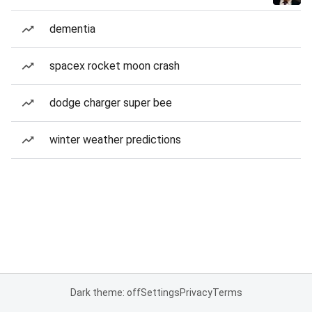
dementia
spacex rocket moon crash
dodge charger super bee
winter weather predictions
Dark theme: off
Settings
Privacy
Terms