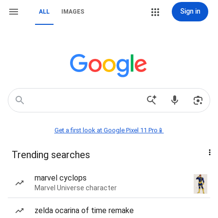
Sign in
ALL
IMAGES
Get a first look at Google Pixel 11 Pro📱
Trending searches
marvel cyclops
Marvel Universe character
zelda ocarina of time remake