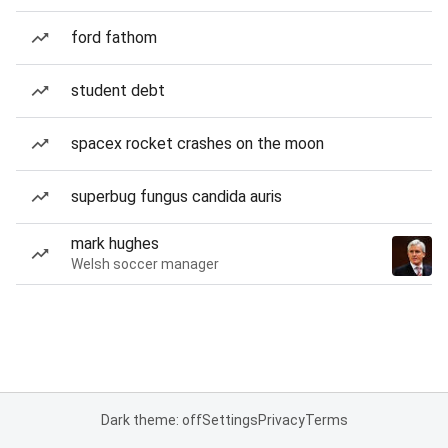
ford fathom
student debt
spacex rocket crashes on the moon
superbug fungus candida auris
mark hughes
Welsh soccer manager
Dark theme: off
Settings
Privacy
Terms