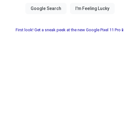
First look! Get a sneak peek at the new Google Pixel 11 Pro📱