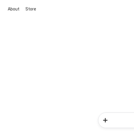
About
Store