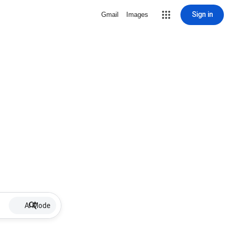
Sign in
Gmail
Images
AI Mode