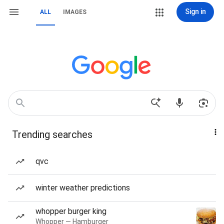
Sign in
ALL
IMAGES
Trending searches
qvc
winter weather predictions
whopper burger king
Whopper — Hamburger