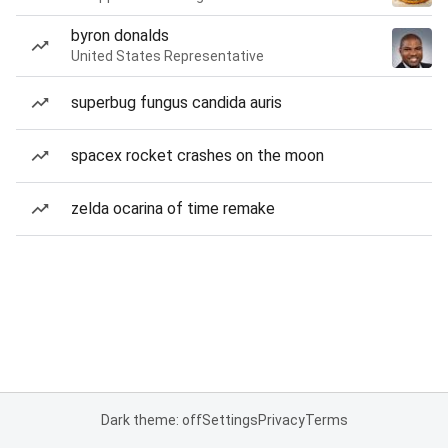
byron donalds
United States Representative
superbug fungus candida auris
spacex rocket crashes on the moon
zelda ocarina of time remake
Dark theme: off
Settings
Privacy
Terms