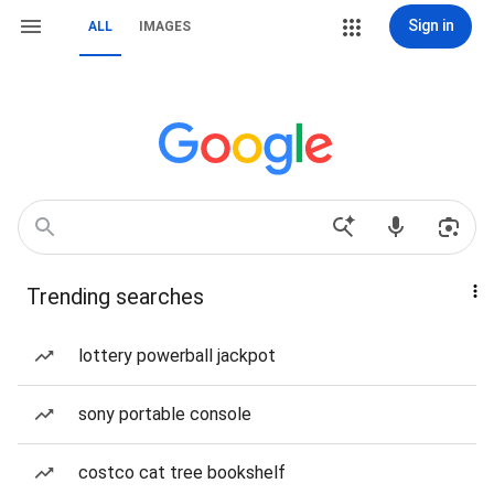
Sign in
ALL
IMAGES
Trending searches
lottery powerball jackpot
sony portable console
costco cat tree bookshelf