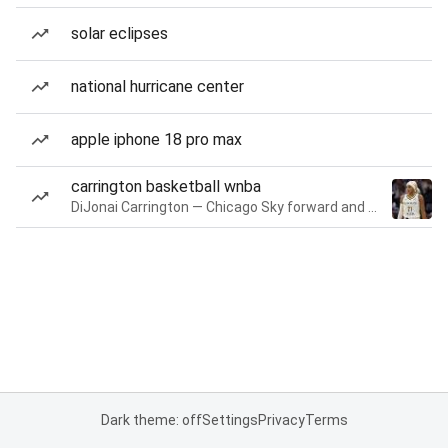
solar eclipses
national hurricane center
apple iphone 18 pro max
carrington basketball wnba
DiJonai Carrington — Chicago Sky forward and guard
Dark theme: off
Settings
Privacy
Terms