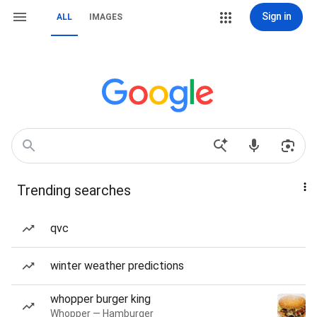
Sign in
ALL
IMAGES
Trending searches
qvc
winter weather predictions
whopper burger king
Whopper — Hamburger