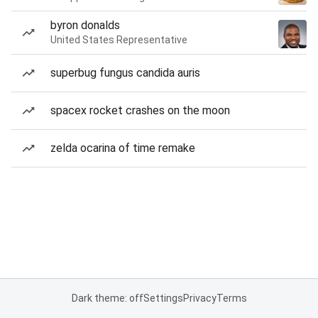
byron donalds
United States Representative
superbug fungus candida auris
spacex rocket crashes on the moon
zelda ocarina of time remake
Dark theme: off
Settings
Privacy
Terms