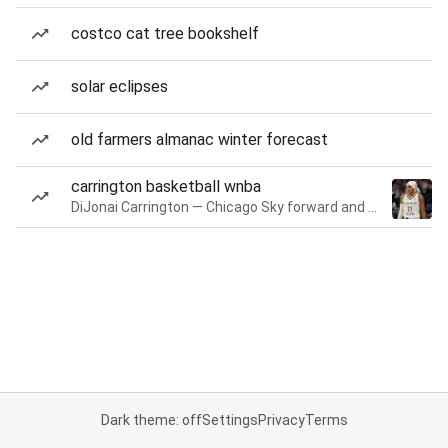
costco cat tree bookshelf
solar eclipses
old farmers almanac winter forecast
carrington basketball wnba
DiJonai Carrington — Chicago Sky forward and guard
Dark theme: off
Settings
Privacy
Terms