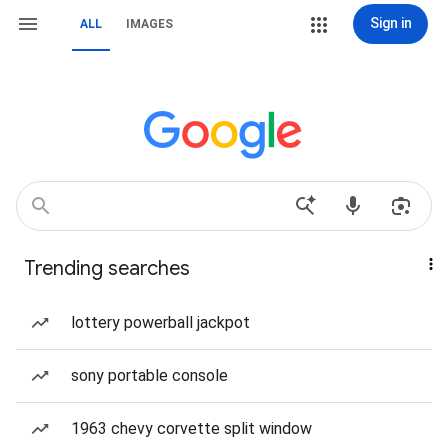
Sign in
ALL
IMAGES
Trending searches
lottery powerball jackpot
sony portable console
1963 chevy corvette split window