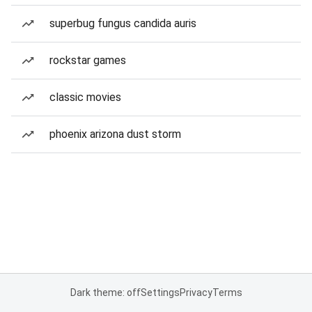
superbug fungus candida auris
rockstar games
classic movies
phoenix arizona dust storm
Dark theme: off
Settings
Privacy
Terms