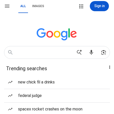
Sign in
ALL
IMAGES
Trending searches
new chick fil a drinks
federal judge
spacex rocket crashes on the moon