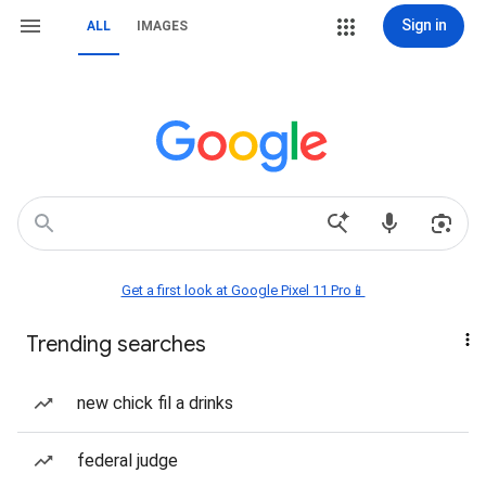
Sign in
ALL
IMAGES
Get a first look at Google Pixel 11 Pro📱
Trending searches
new chick fil a drinks
federal judge