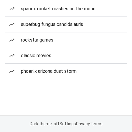
spacex rocket crashes on the moon
superbug fungus candida auris
rockstar games
classic movies
phoenix arizona dust storm
Dark theme: off
Settings
Privacy
Terms