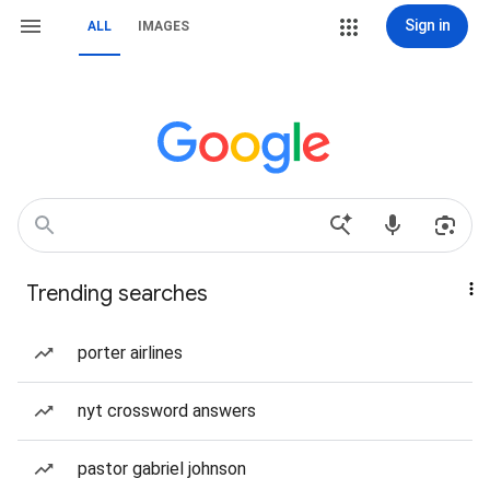
Sign in
ALL
IMAGES
Trending searches
porter airlines
nyt crossword answers
pastor gabriel johnson