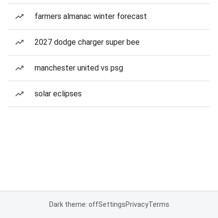
farmers almanac winter forecast
2027 dodge charger super bee
manchester united vs psg
solar eclipses
Dark theme: off
Settings
Privacy
Terms