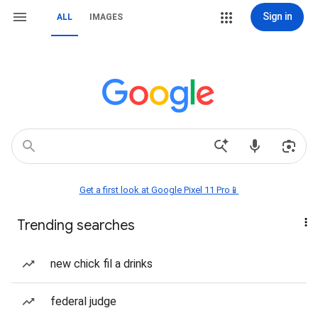
Sign in
ALL
IMAGES
Get a first look at Google Pixel 11 Pro📱
Trending searches
new chick fil a drinks
federal judge