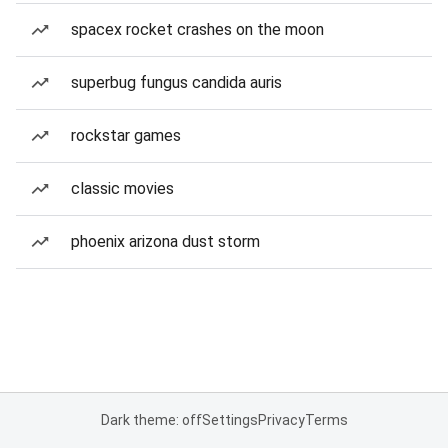
spacex rocket crashes on the moon
superbug fungus candida auris
rockstar games
classic movies
phoenix arizona dust storm
Dark theme: off
Settings
Privacy
Terms