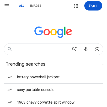
Sign in
ALL
IMAGES
Trending searches
lottery powerball jackpot
sony portable console
1963 chevy corvette split window