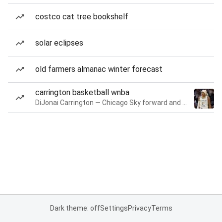
costco cat tree bookshelf
solar eclipses
old farmers almanac winter forecast
carrington basketball wnba
DiJonai Carrington — Chicago Sky forward and guard
Dark theme: off
Settings
Privacy
Terms